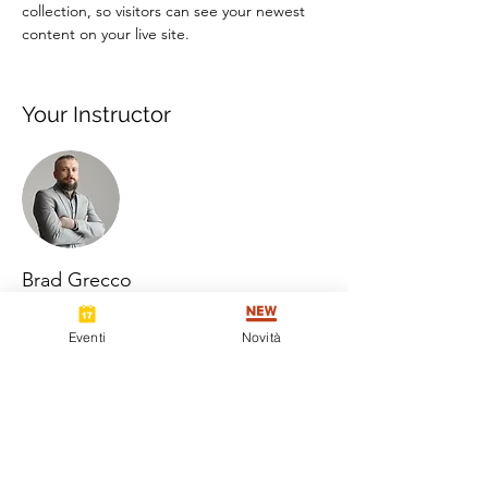
collection, so visitors can see your newest 
content on your live site. 
Your Instructor
Brad Grecco
This is placeholder text. To change this
Eventi
Novità
content, double-click on the element and
click Change Content. To manage all your
collections, click on the Content Manager
button in the Add panel on the left.