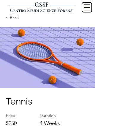
< Back
Tennis
Price
Duration
$250
4 Weeks