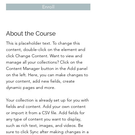
Enroll
About the Course
This is placeholder text. To change this 
content, double-click on the element and 
click Change Content. Want to view and 
manage all your collections? Click on the 
Content Manager button in the Add panel 
on the left. Here, you can make changes to 
your content, add new fields, create 
dynamic pages and more.
Your collection is already set up for you with 
fields and content. Add your own content 
or import it from a CSV file. Add fields for 
any type of content you want to display, 
such as rich text, images, and videos. Be 
sure to click Sync after making changes in a 